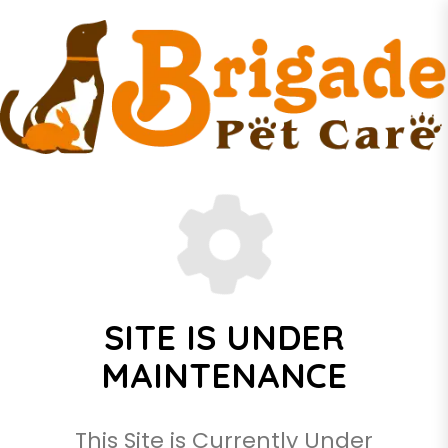
SITE IS UNDER
MAINTENANCE
This Site is Currently Under