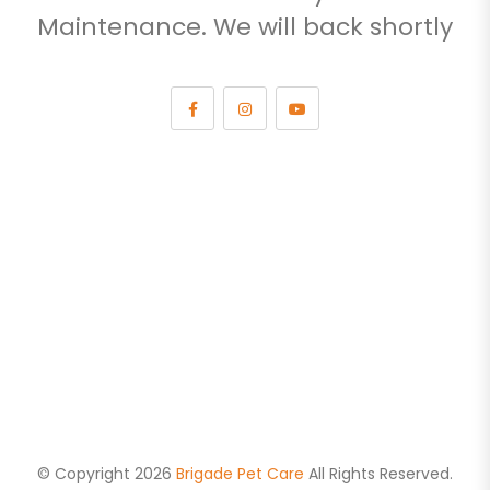
Maintenance. We will back shortly
© Copyright 2026
Brigade Pet Care
All Rights Reserved.