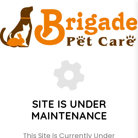
SITE IS UNDER
MAINTENANCE
This Site is Currently Under