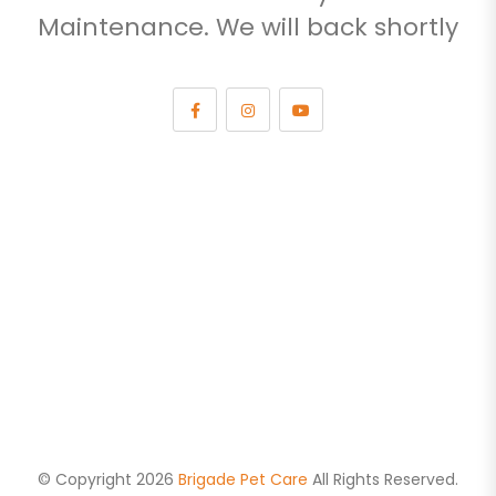
Maintenance. We will back shortly
© Copyright 2026
Brigade Pet Care
All Rights Reserved.