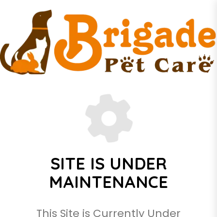
SITE IS UNDER
MAINTENANCE
This Site is Currently Under