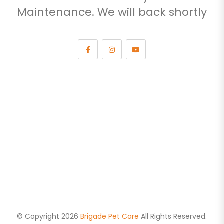
Maintenance. We will back shortly
© Copyright 2026
Brigade Pet Care
All Rights Reserved.