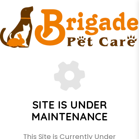
SITE IS UNDER
MAINTENANCE
This Site is Currently Under