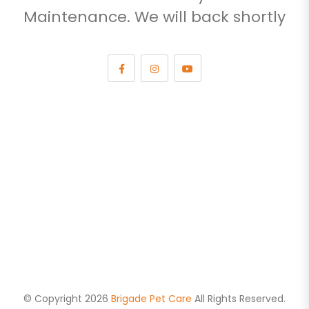
Maintenance. We will back shortly
© Copyright 2026
Brigade Pet Care
All Rights Reserved.