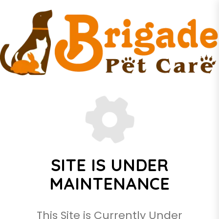
SITE IS UNDER
MAINTENANCE
This Site is Currently Under