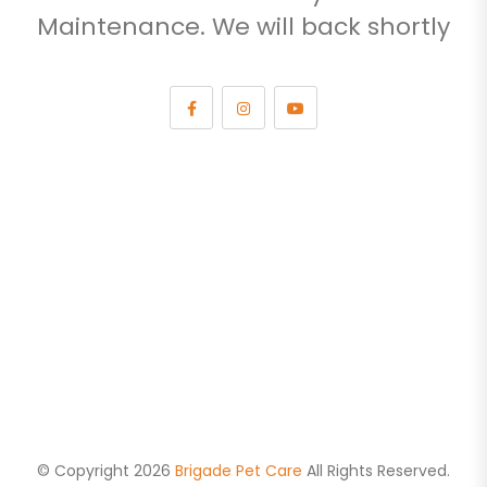
Maintenance. We will back shortly
© Copyright 2026
Brigade Pet Care
All Rights Reserved.