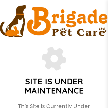
SITE IS UNDER
MAINTENANCE
This Site is Currently Under