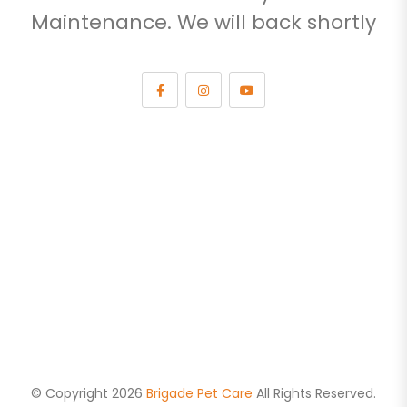
Maintenance. We will back shortly
© Copyright 2026
Brigade Pet Care
All Rights Reserved.