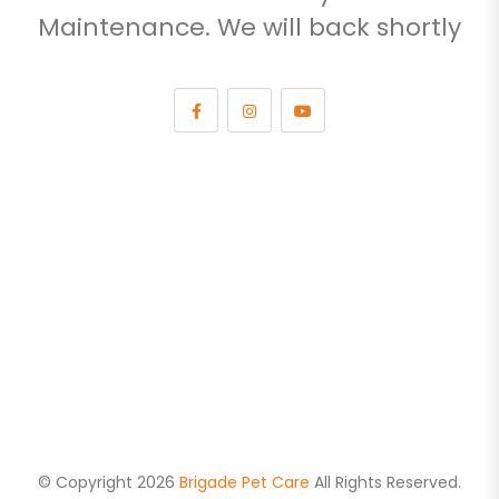
Maintenance. We will back shortly
© Copyright 2026
Brigade Pet Care
All Rights Reserved.