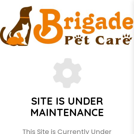
SITE IS UNDER
MAINTENANCE
This Site is Currently Under