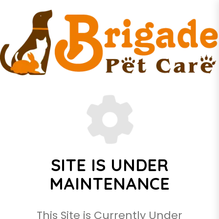
SITE IS UNDER
MAINTENANCE
This Site is Currently Under