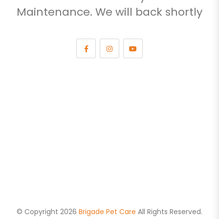
Maintenance. We will back shortly
© Copyright 2026
Brigade Pet Care
All Rights Reserved.